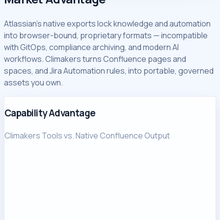
Atlassian's native exports lock knowledge and automation
into browser-bound, proprietary formats — incompatible
with GitOps, compliance archiving, and modern AI
workflows. Climakers turns Confluence pages and
spaces, and Jira Automation rules, into portable, governed
assets you own.
Capability Advantage
Climakers Tools vs. Native Confluence Output