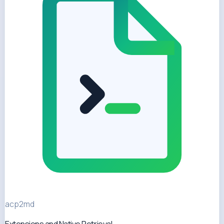
acp2md