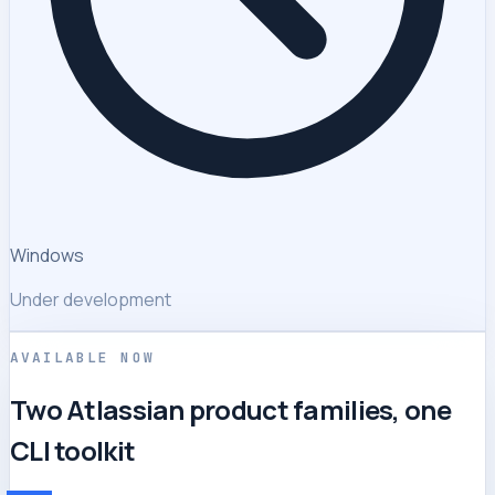
Windows
Under development
AVAILABLE NOW
Two Atlassian product families, one
CLI toolkit