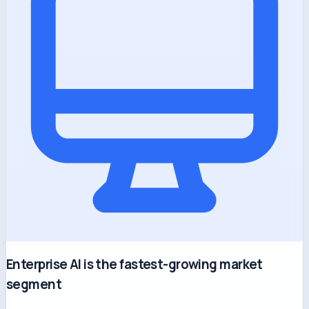
Enterprise AI is the fastest-growing market
segment