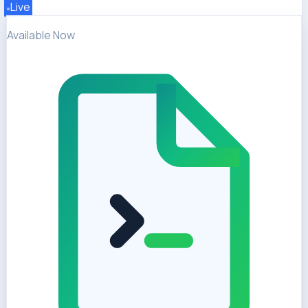
Live
Available Now