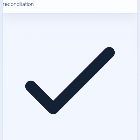
reconciliation