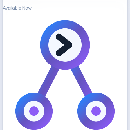
Available Now