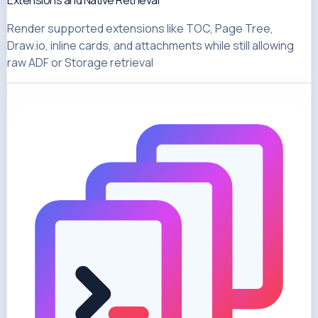
Extensions and Native Retrieval
Render supported extensions like TOC, Page Tree,
Draw.io, inline cards, and attachments while still allowing
raw ADF or Storage retrieval