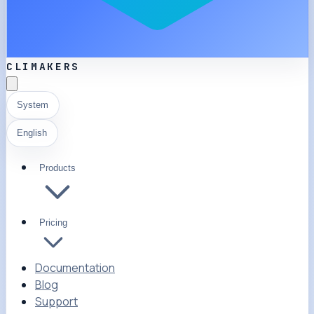
CLIMAKERS
System
English
Products
Pricing
Documentation
Blog
Support