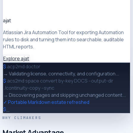
ajat
Atlassian Jira Automation Tool for exporting Automation
rules to disk and turning them into searchable, auditable
HTML reports.
Explore ajat
$
acp2md doctor
→ Validating license, connectivity, and configuration...
$
acs2md space convert by-key DOCS --output-dir
./continuity-copy --sync
→ Discovering pages and skipping unchanged content...
✓ Portable Markdown estate refreshed
$
_
WHY CLIMAKERS
Market Advantage