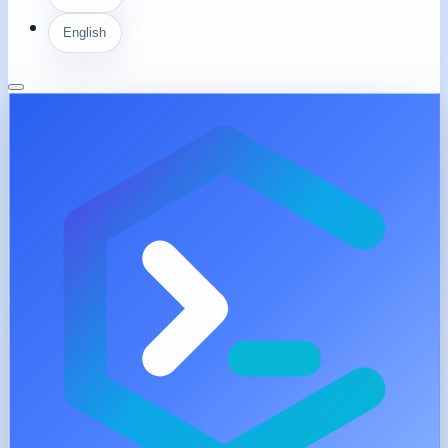
English