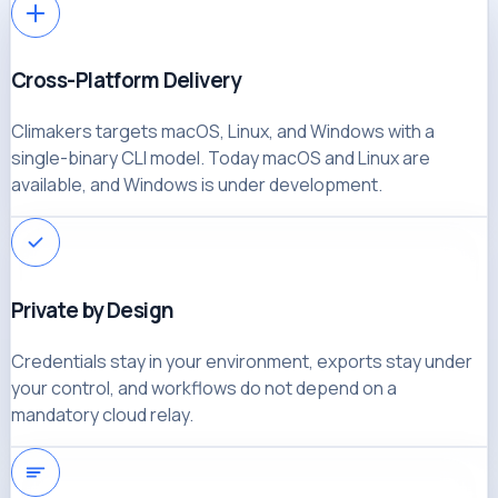
Cross-Platform Delivery
Climakers targets macOS, Linux, and Windows with a
single-binary CLI model. Today macOS and Linux are
available, and Windows is under development.
Private by Design
Credentials stay in your environment, exports stay under
your control, and workflows do not depend on a
mandatory cloud relay.