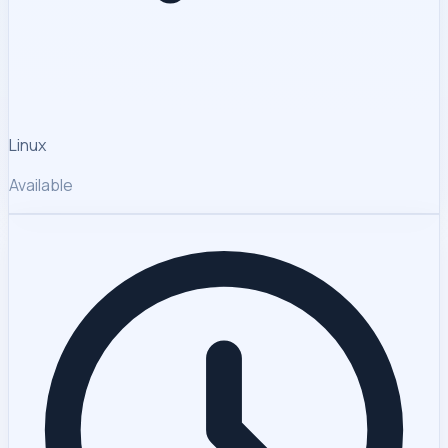
Linux
Available