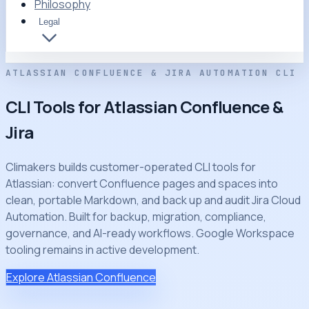
Philosophy
Legal
ATLASSIAN CONFLUENCE & JIRA AUTOMATION CLI
CLI Tools for Atlassian Confluence &
Jira
Climakers builds customer-operated CLI tools for
Atlassian: convert Confluence pages and spaces into
clean, portable Markdown, and back up and audit Jira Cloud
Automation. Built for backup, migration, compliance,
governance, and AI-ready workflows. Google Workspace
tooling remains in active development.
Explore Atlassian Confluence