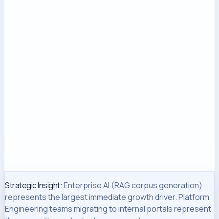
Strategic Insight:
Enterprise AI (RAG corpus generation)
represents the largest immediate growth driver. Platform
Engineering teams migrating to internal portals represent