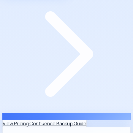
View Pricing
Confluence Backup Guide