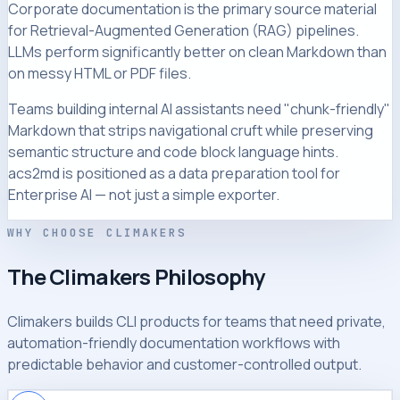
Corporate documentation is the primary source material
for Retrieval-Augmented Generation (RAG) pipelines.
LLMs perform significantly better on clean Markdown than
on messy HTML or PDF files.
Teams building internal AI assistants need "chunk-friendly"
Markdown that strips navigational cruft while preserving
semantic structure and code block language hints.
acs2md is positioned as a data preparation tool for
Enterprise AI — not just a simple exporter.
WHY CHOOSE CLIMAKERS
The Climakers Philosophy
Climakers builds CLI products for teams that need private,
automation-friendly documentation workflows with
predictable behavior and customer-controlled output.