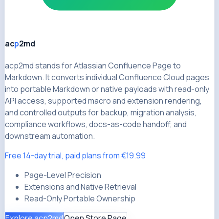
ac
p
2md
acp2md stands for Atlassian Confluence Page to
Markdown. It converts individual Confluence Cloud pages
into portable Markdown or native payloads with read-only
API access, supported macro and extension rendering,
and controlled outputs for backup, migration analysis,
compliance workflows, docs-as-code handoff, and
downstream automation.
Free 14-day trial, paid plans from €19.99
Page-Level Precision
Extensions and Native Retrieval
Read-Only Portable Ownership
Explore acp2md
Open Store Page