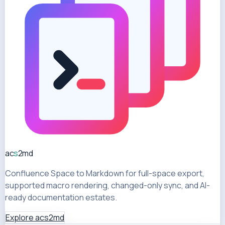
ac
s
2md
Confluence Space to Markdown for full-space export,
supported macro rendering, changed-only sync, and AI-
ready documentation estates.
Explore acs2md