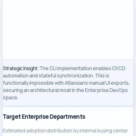
Strategic Insight:
The CLI implementation enables CI/CD
automation and stateful synchronization. This is
functionally impossible with Atlassian's manual UI exports,
securing an architectural moat in the Enterprise DevOps
space.
Target Enterprise Departments
Estimated adoption distribution by internal buying center