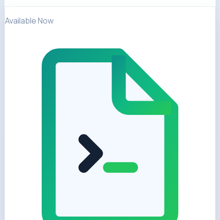
Available Now