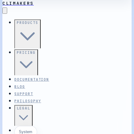
CLIMAKERS
PRODUCTS
PRICING
DOCUMENTATION
BLOG
SUPPORT
PHILOSOPHY
LEGAL
System