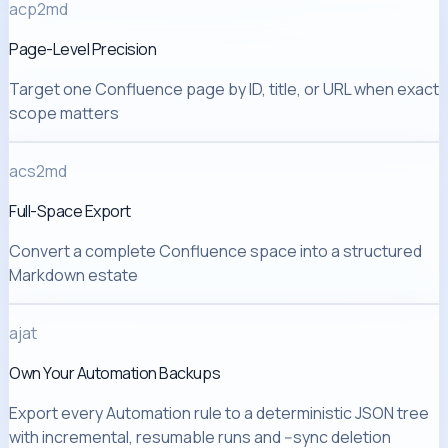
acp2md
Page-Level Precision
Target one Confluence page by ID, title, or URL when exact
scope matters
acs2md
Full-Space Export
Convert a complete Confluence space into a structured
Markdown estate
ajat
Own Your Automation Backups
Export every Automation rule to a deterministic JSON tree
with incremental, resumable runs and --sync deletion