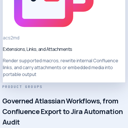
acs2md
Extensions, Links, and Attachments
Render supported macros, rewrite internal Confluence
links, and carry attachments or embedded media into
portable output
PRODUCT GROUPS
Governed Atlassian Workflows, from
Confluence Export to Jira Automation
Audit