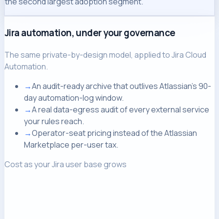
the second largest adoption segment.
Jira automation, under your governance
The same private-by-design model, applied to Jira Cloud
Automation.
→
An audit-ready archive that outlives Atlassian's 90-
day automation-log window.
→
A real data-egress audit of every external service
your rules reach.
→
Operator-seat pricing instead of the Atlassian
Marketplace per-user tax.
Cost as your Jira user base grows