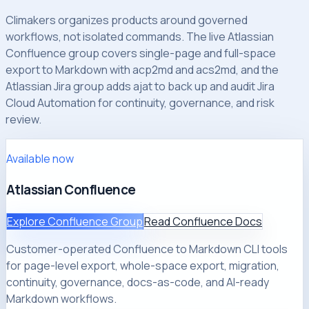
Climakers organizes products around governed
workflows, not isolated commands. The live Atlassian
Confluence group covers single-page and full-space
export to Markdown with acp2md and acs2md, and the
Atlassian Jira group adds ajat to back up and audit Jira
Cloud Automation for continuity, governance, and risk
review.
Available now
Atlassian Confluence
Explore Confluence Group
Read Confluence Docs
Customer-operated Confluence to Markdown CLI tools
for page-level export, whole-space export, migration,
continuity, governance, docs-as-code, and AI-ready
Markdown workflows.