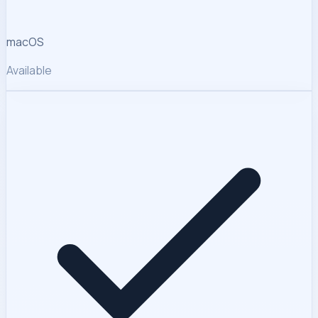
macOS
Available