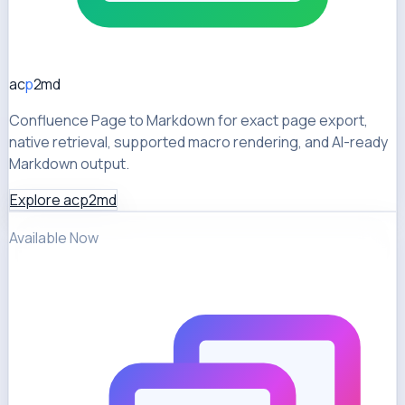
ac
p
2md
Confluence Page to Markdown for exact page export,
native retrieval, supported macro rendering, and AI-ready
Markdown output.
Explore acp2md
Available Now