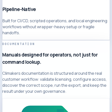
Pipeline-Native
Built for CI/CD, scripted operations, and local engineering
workflows without wrapper-heavy setup or fragile
handoffs.
DOCUMENTATION
Manuals designed for operators, not just for
command lookup.
Climakers documentation is structured around the real
customer workflow: validate licensing, configure access,
discover the correct scope, run the export, and keep the
result under your own governance.