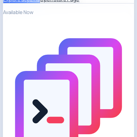
Available Now