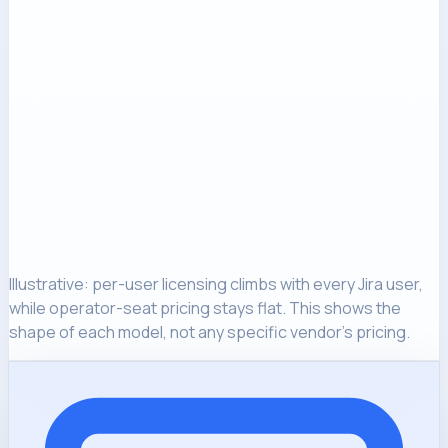
Illustrative: per-user licensing climbs with every Jira user,
while operator-seat pricing stays flat. This shows the
shape of each model, not any specific vendor's pricing.