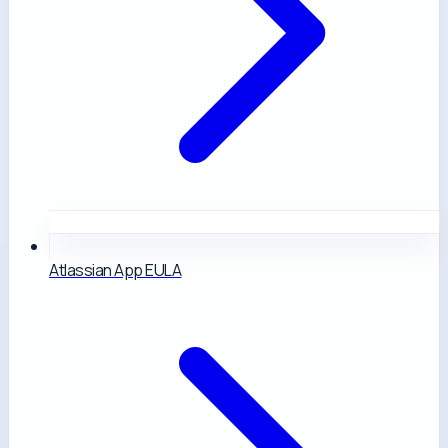
Atlassian App EULA