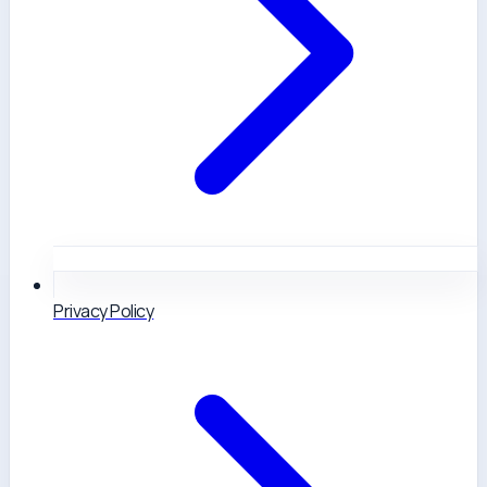
Privacy Policy