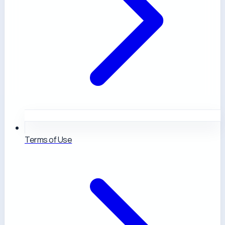
Terms of Use