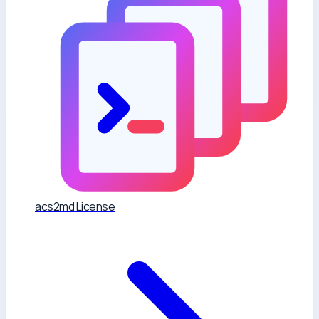
acs2md License