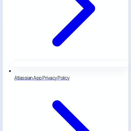
Atlassian App Privacy Policy