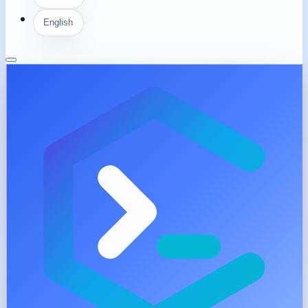
English