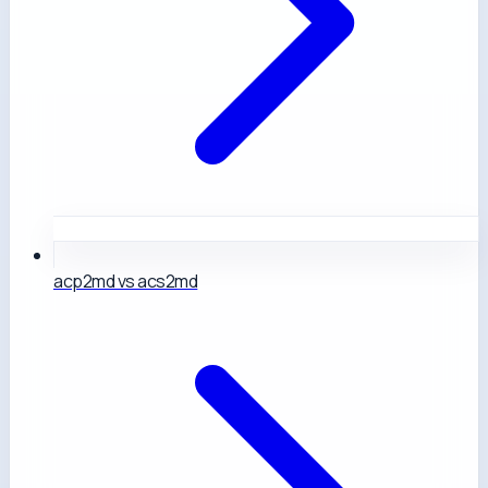
acp2md vs acs2md