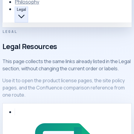
Philosophy
Legal
LEGAL
Legal Resources
This page collects the same links already listed in the Legal
section, without changing the current order or labels.
Use it to open the product license pages, the site policy
pages, and the Confluence comparison reference from
one route.