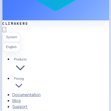
CLIMAKERS
System
English
Products
Pricing
Documentation
Blog
Support