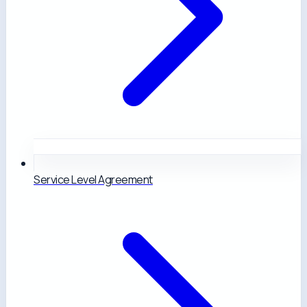
Service Level Agreement