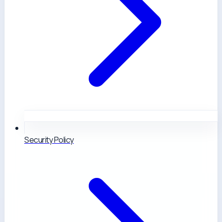
Security Policy