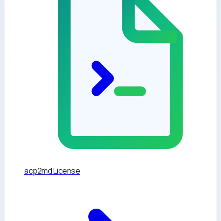
acp2md License