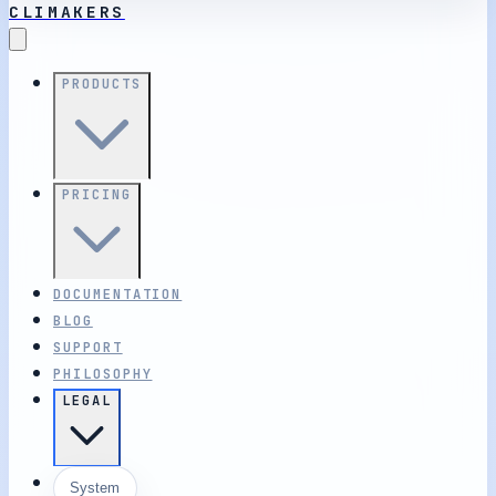
CLIMAKERS
PRODUCTS
PRICING
DOCUMENTATION
BLOG
SUPPORT
PHILOSOPHY
LEGAL
System